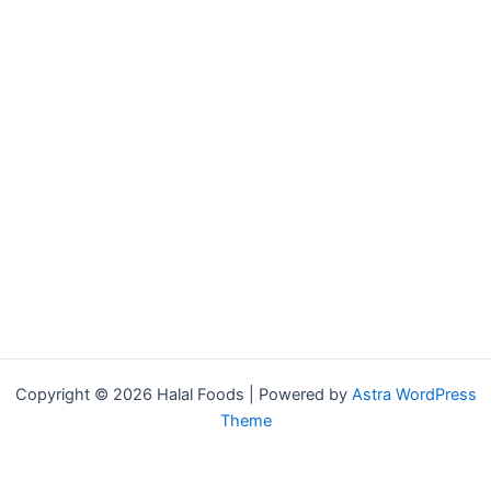
Copyright © 2026 Halal Foods | Powered by
Astra WordPress
Theme