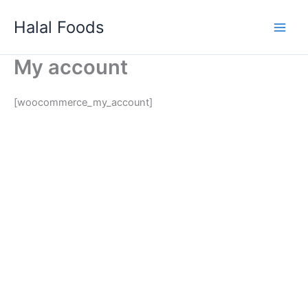
Skip
Halal Foods
to
content
My account
[woocommerce_my_account]