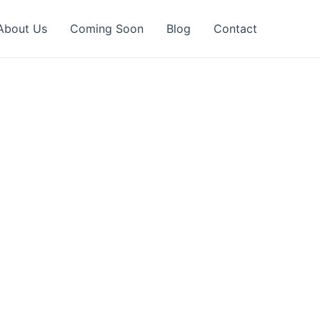
About Us
Coming Soon
Blog
Contact