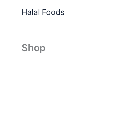
Skip
Halal Foods
to
content
Shop